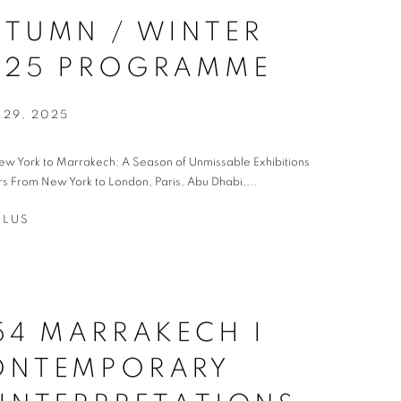
TUMN / WINTER
025 PROGRAMME
 29, 2025
w York to Marrakech: A Season of Unmissable Exhibitions
rs From New York to London, Paris, Abu Dhabi,...
PLUS
54 MARRAKECH I
ONTEMPORARY