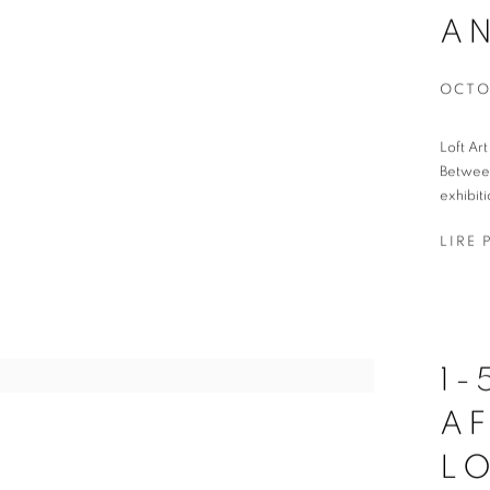
A
OCTO
Loft Ar
Between
exhibiti
LIRE 
1
AF
L