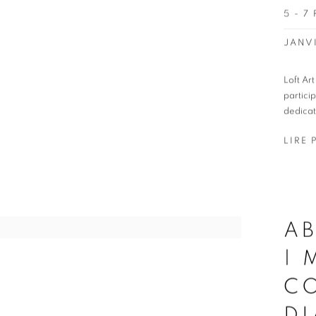
5 - 7
JANVI
Loft Ar
partici
dedicat
LIRE 
AB
|
CO
D