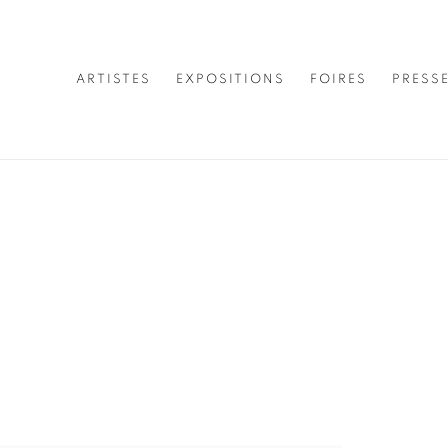
ARTISTES
EXPOSITIONS
FOIRES
PRESS