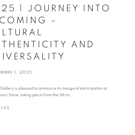
25 | JOURNEY INTO
ECOMING –
ULTURAL
THENTICITY AND
IVERSALITY
MBRE 1, 2025
t Gallery is pleased to announce its inaugural participation at
ory Show, taking place from the 5th to...
PLUS