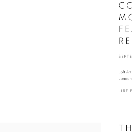
C
M
FE
R
SEPT
Loft Ar
London,
LIRE 
T