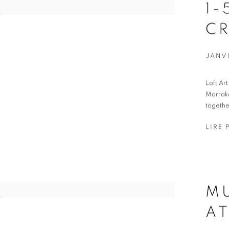
1-
C
JANVI
Loft Ar
Marrake
togethe
LIRE 
M
AT