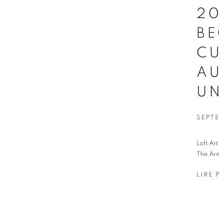
20
B
C
AU
UN
SEPTE
Loft Ar
The Arm
LIRE 