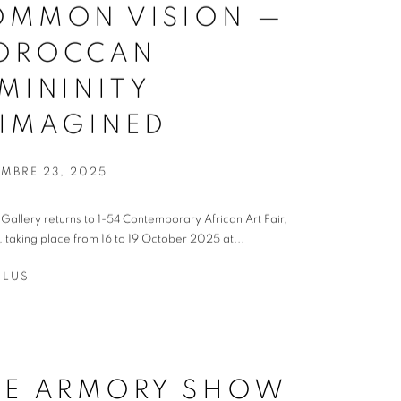
OMMON VISION —
OROCCAN
MININITY
EIMAGINED
EMBRE 23, 2025
t Gallery returns to 1-54 Contemporary African Art Fair,
 taking place from 16 to 19 October 2025 at...
PLUS
HE ARMORY SHOW