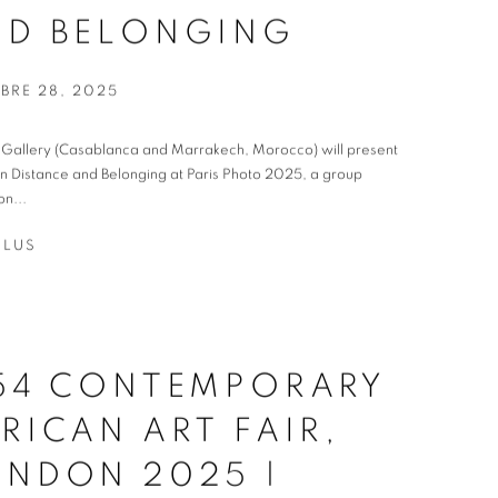
ND BELONGING
BRE 28, 2025
t Gallery (Casablanca and Marrakech, Morocco) will present
 Distance and Belonging at Paris Photo 2025, a group
on...
PLUS
-54 CONTEMPORARY
RICAN ART FAIR,
ONDON 2025 |