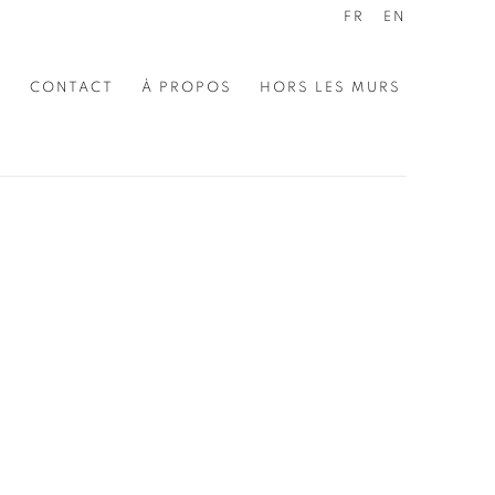
FR
EN
E
CONTACT
À PROPOS
HORS LES MURS