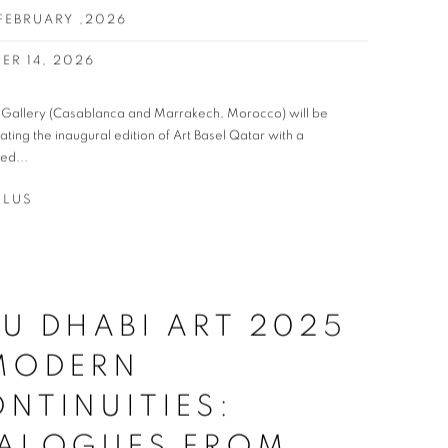
 FEBRUARY ,2026
ER 14, 2026
t Gallery (Casablanca and Marrakech, Morocco) will be
pating the inaugural edition of Art Basel Qatar with a
ed...
PLUS
U DHABI ART 2025
 MODERN
NTINUITIES:
IALOGUES FROM