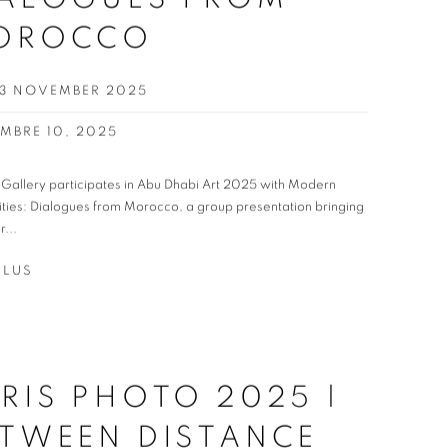
OROCCO
 23 NOVEMBER 2025
MBRE 10, 2025
t Gallery participates in Abu Dhabi Art 2025 with Modern
ities: Dialogues from Morocco, a group presentation bringing
r...
PLUS
RIS PHOTO 2025 |
TWEEN DISTANCE