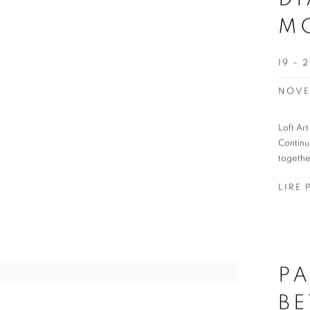
M
19 –
NOVE
Loft Ar
Continu
togethe
LIRE 
PA
BE