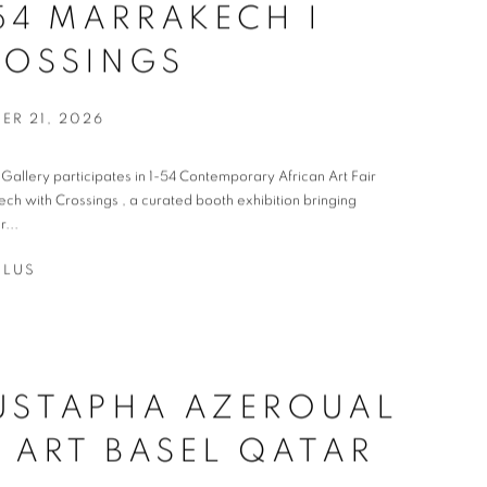
54 MARRAKECH I
ROSSINGS
ER 21, 2026
t Gallery participates in 1-54 Contemporary African Art Fair
ch with Crossings , a curated booth exhibition bringing
r...
PLUS
USTAPHA AZEROUAL
 ART BASEL QATAR