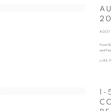
AU
2
AOÛT
From Ne
and Fai
LIRE 
1-
C