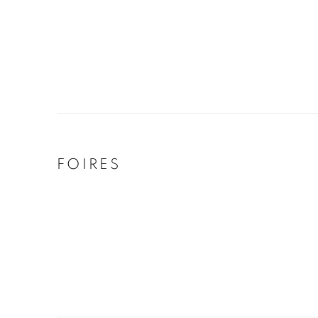
FOIRES