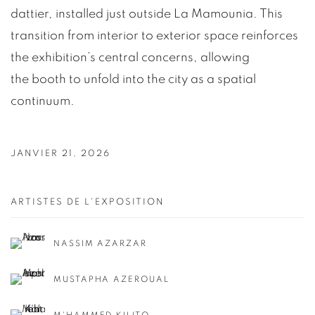
dattier, installed just outside La Mamounia. This
transition from interior to exterior space reinforces
the exhibition’s central concerns, allowing
the booth to unfold into the city as a spatial
continuum.
JANVIER 21, 2026
ARTISTES DE L'EXPOSITION
NASSIM AZARZAR
MUSTAPHA AZEROUAL