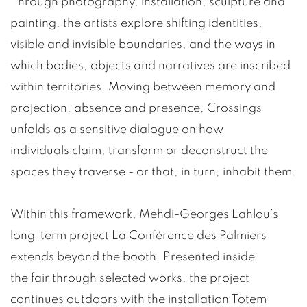
Through photography, installation, sculpture and
painting, the artists explore shifting identities,
visible and invisible boundaries, and the ways in
which bodies, objects and narratives are inscribed
within territories. Moving between memory and
projection, absence and presence, Crossings
unfolds as a sensitive dialogue on how
individuals claim, transform or deconstruct the
spaces they traverse - or that, in turn, inhabit them.
Within this framework, Mehdi-Georges Lahlou’s
long-term project La Conférence des Palmiers
extends beyond the booth. Presented inside
the fair through selected works, the project
continues outdoors with the installation Totem