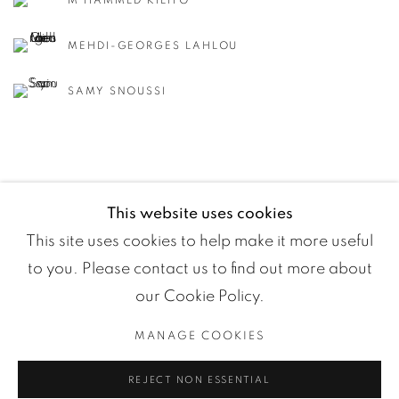
M'HAMMED KILITO
MEHDI-GEORGES LAHLOU
SAMY SNOUSSI
This website uses cookies
This site uses cookies to help make it more useful
to you. Please contact us to find out more about
our Cookie Policy.
MANAGE COOKIES
Manage cookies
REJECT NON ESSENTIAL
COPYRIGHT ©2024 LOFT ART GALLERY
SITE BY ARTLOGIC