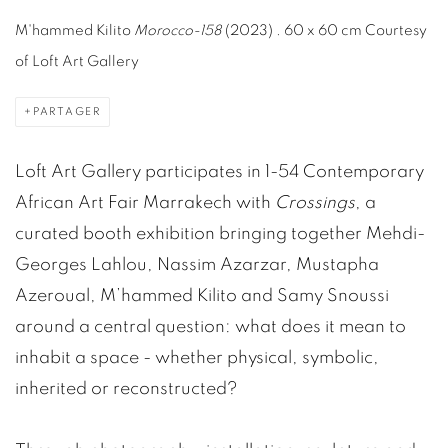
M'hammed Kilito
Morocco-158
(2023) .
60 x 60 cm Courtesy
of Loft Art Gallery
PARTAGER
Loft Art Gallery participates in 1-54 Contemporary
African Art Fair Marrakech with
Crossings
, a
curated booth exhibition bringing together Mehdi-
Georges Lahlou, Nassim Azarzar, Mustapha
Azeroual, M’hammed Kilito and Samy Snoussi
around a central question: what does it mean to
inhabit a space - whether physical, symbolic,
inherited or reconstructed?