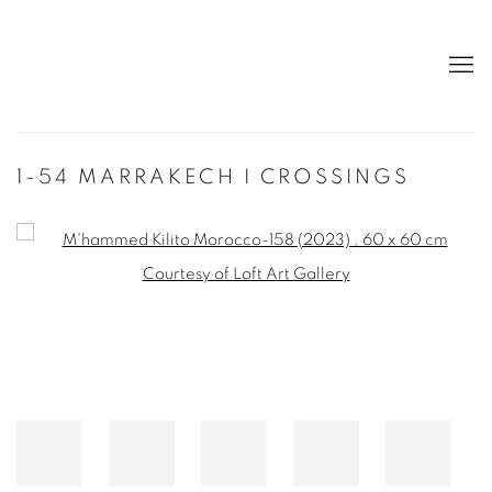
1-54 MARRAKECH I CROSSINGS
Open a larger version of the following image in a popup: