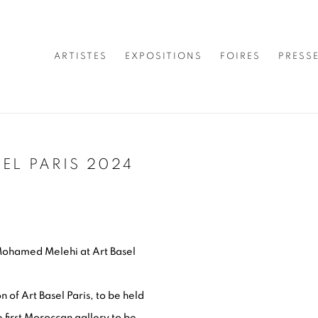
ARTISTES
EXPOSITIONS
FOIRES
PRESS
EL PARIS 2024
Open a larger version of 
Mohamed Melehi at Art Basel
n of Art Basel Paris, to be held
 first Moroccan gallery to be