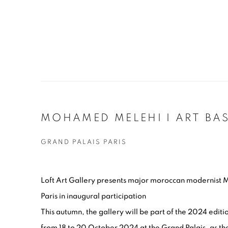
MOHAMED MELEHI I ART BAS
GRAND PALAIS PARIS
Loft Art Gallery presents major moroccan modernist 
Paris in inaugural participation
This autumn, the gallery will be part of the 2024 editio
from 18 to 20 October 2024 at the Grand Palais, as the