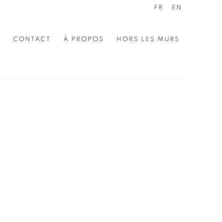
FR
EN
E
CONTACT
À PROPOS
HORS LES MURS
the following image in a popup: