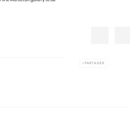
PARTAGER