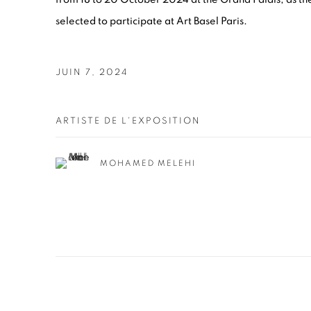
selected to participate at Art Basel Paris.
JUIN 7, 2024
ARTISTE DE L'EXPOSITION
MOHAMED MELEHI