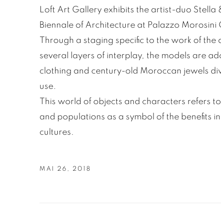
Loft Art Gallery exhibits the artist-duo Stella
Biennale of Architecture at Palazzo Morosini
Through a staging specific to the work of the 
several layers of interplay, the models are ad
clothing and century-old Moroccan jewels dive
use.
This world of objects and characters refers to
and populations as a symbol of the benefits in
cultures.
MAI 26, 2018