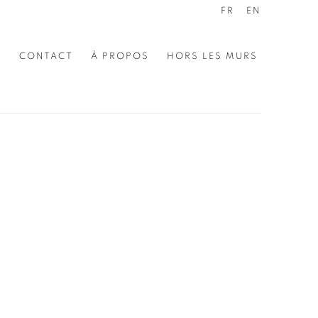
FR
EN
E
CONTACT
À PROPOS
HORS LES MURS
the following image in a popup: