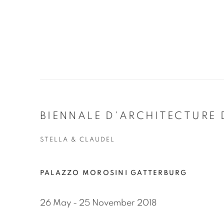
BIENNALE D'ARCHITECTURE 
STELLA & CLAUDEL
PALAZZO MOROSINI GATTERBURG
26 May - 25 November 2018