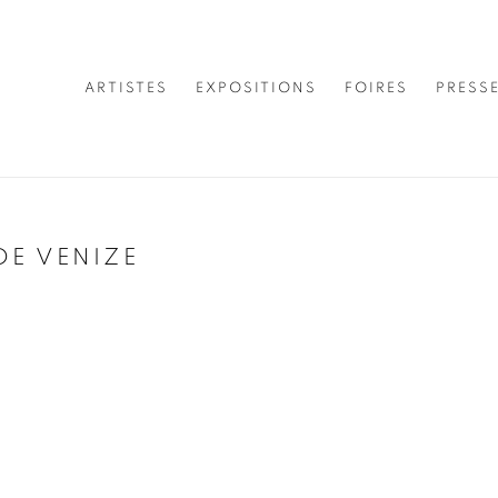
ARTISTES
EXPOSITIONS
FOIRES
PRESS
DE VENIZE
Open a larger version of 