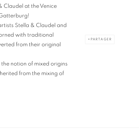
 & Claudel at the Venice
 Gatterburg!
artists Stella & Claudel and
orned with traditional
PARTAGER
rted from their original
 the notion of mixed origins
herited from the mixing of