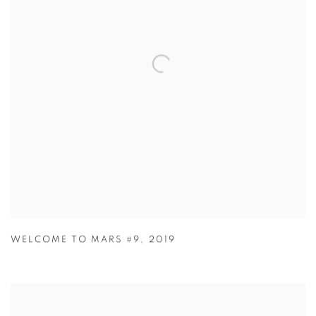
WELCOME TO MARS #9
,
2019