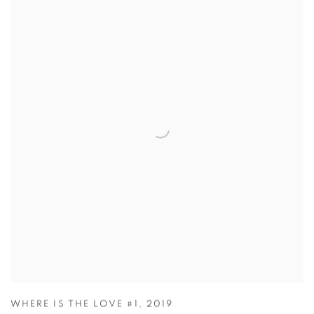
WHERE IS THE LOVE #1
,
2019