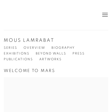
MOUS LAMRABAT
SERIES
OVERVIEW
BIOGRAPHY
EXHIBITIONS
BEYOND WALLS
PRESS
PUBLICATIONS
ARTWORKS
WELCOME TO MARS