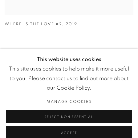
WHERE IS THE LOVE #2
,
2019
This website uses cookies
This site uses cookies to help make it more useful
to you. Please contact us to find out more about
our Cookie Policy.
MANAGE COOKIES
Manage cookies
REJECT NON ESSENTIAL
COPYRIGHT ©2024 LOFT ART GALLERY
SITE BY ARTLOGIC
ACCEPT