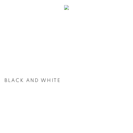
BLACK AND WHITE