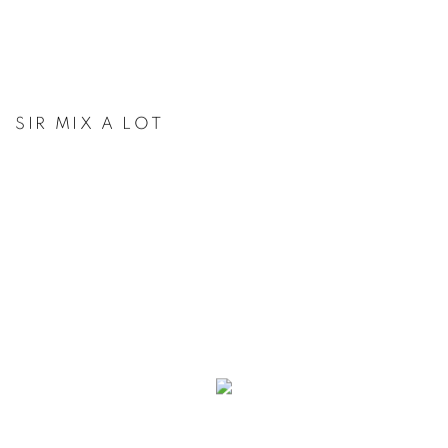
SIR MIX A LOT