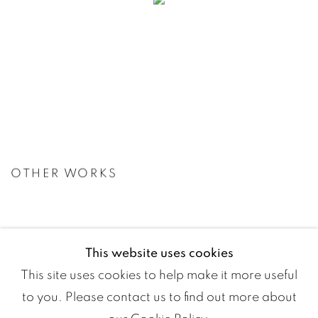
OTHER WORKS
This website uses cookies
This site uses cookies to help make it more useful
to you. Please contact us to find out more about