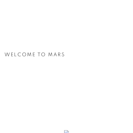
WELCOME TO MARS