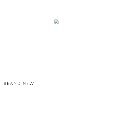
BRAND NEW