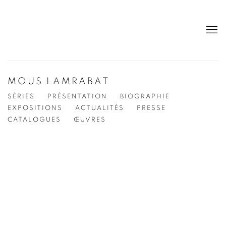
MOUS LAMRABAT
SÉRIES
PRÉSENTATION
BIOGRAPHIE
EXPOSITIONS
ACTUALITÉS
PRESSE
CATALOGUES
ŒUVRES