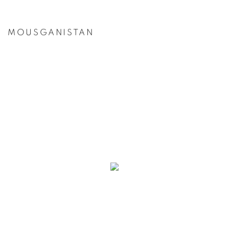
MOUSGANISTAN