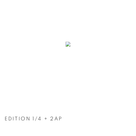
EDITION 1/4 + 2AP