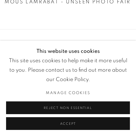
MOUS LAMRABAT - UNSEEN PHOTO FAIR
This website uses cookies
This site uses cookies to help make it more useful
to you. Please contact us to find out more about
our Cookie Policy.
Manage cookies
MANAGE COOKIES
COPYRIGHT ©2024 LOFT ART GALLERY
SITE BY ARTLOGIC
REJECT NON ESSENTIAL
ACCEPT