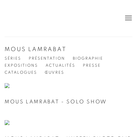
MOUS LAMRABAT
SÉRIES
PRÉSENTATION
BIOGRAPHIE
EXPOSITIONS
ACTUALITÉS
PRESSE
CATALOGUES
ŒUVRES
MOUS LAMRABAT - SOLO SHOW