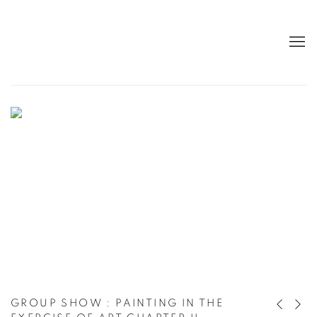
NEW HANGING AT THE GALLERY, «D.
GROUP SHOW
:
PAINTING IN THE
Previous 
Next 