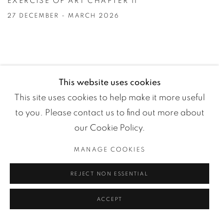
EXERCISE OF ART CHAPTER II
27 DECEMBER - MARCH 2026
This website uses cookies
This site uses cookies to help make it more useful
to you. Please contact us to find out more about
our Cookie Policy.
MANAGE COOKIES
REJECT NON ESSENTIAL
ACCEPT