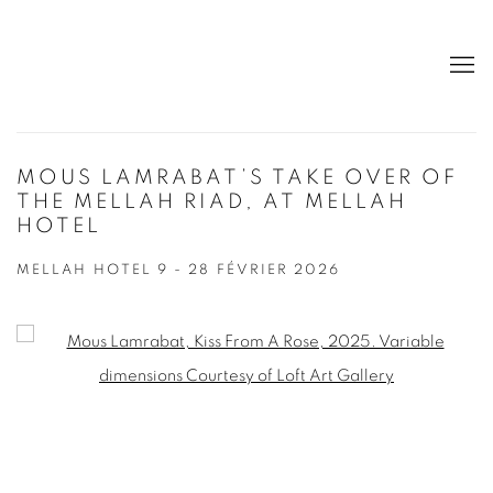
MOUS LAMRABAT’S TAKE OVER OF
THE MELLAH RIAD, AT MELLAH
HOTEL
MELLAH HOTEL
9 - 28 FÉVRIER 2026
Open a larger version of the following image in a popup: