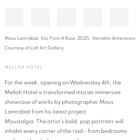
Mous Lamrabat,
Kiss From A Rose
, 2025
. Variable dimensions
Courtesy of Loft Art Gallery
MELLAH HOTEL
For the week, opening on Wednesday 4th, the
Mellah Hotel is transformed into an immersive
showcase of works by photographer Mous
Lamrabat from his latest project
Moustalgia. The artist’s bold, pop portraits will
inhabit every corner of the riad - from bedrooms