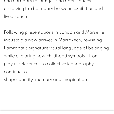
and corridors to lounges and open spaces,
dissolving the boundary between exhibition and
lived space.
Following presentations in London and Marseille,
Moustalgia now arrives in Marrakech, revisiting
Lamrabat’s signature visual language of belonging
while exploring how childhood symbols - from
playful references to collective iconography -
continue to
shape identity, memory and imagination.