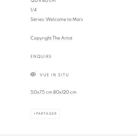
120 x 80 cm
1/4
Séries:
Welcome to Mars
Copyright The Artist
Manage cookies
COPYRIGHT ©2024 LOFT ART GALLERY
SITE BY ARTLOGI
ENQUIRE
VUE IN SITU
50x75 cm 80x120 cm
PARTAGER