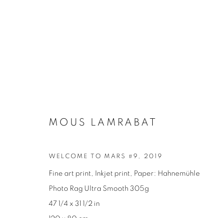
MOUS LAMRABAT
SÉRIES
MOUS LAMRABAT
WELCOME TO MARS #9
,
2019
Fine art print, Inkjet print, Paper: Hahnemühle
Photo Rag Ultra Smooth 305g
47 1/4 x 31 1/2 in