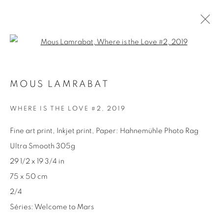
Open a larger version of the fol
MOUS LAMRABAT
MOUS LAMRABAT
SÉRIES
PRÉSENTATION
BIOGRAPHIE
EXPOSITIONS
ACTUALITÉS
PRESSE
WHERE IS THE LOVE #2
,
2019
CATALOGUES
ŒUVRES
Fine art print, Inkjet print, Paper: Hahnemühle Photo Rag
Ultra Smooth 305g
29 1/2 x 19 3/4 in
75 x 50 cm
2/4
Séries:
Welcome to Mars