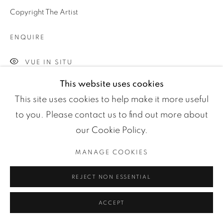
Manage cookies
Copyright The Artist
COPYRIGHT ©2024 LOFT ART GALLERY
SITE BY ARTLOGIC
ENQUIRE
VUE IN SITU
This website uses cookies
50x75 cm 80x120 cm
This site uses cookies to help make it more useful
to you. Please contact us to find out more about
PARTAGER
our Cookie Policy.
MANAGE COOKIES
REJECT NON ESSENTIAL
ACCEPT