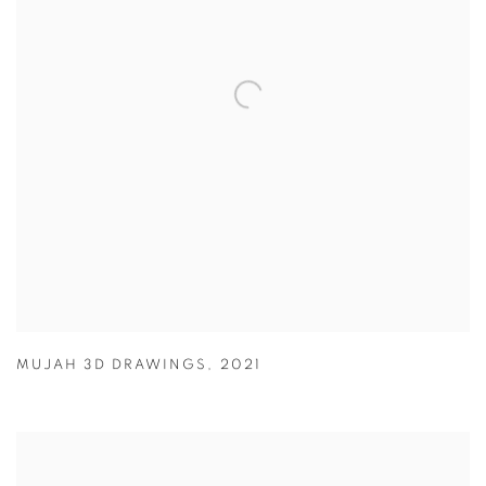
MUJAH 3D DRAWINGS
,
2021