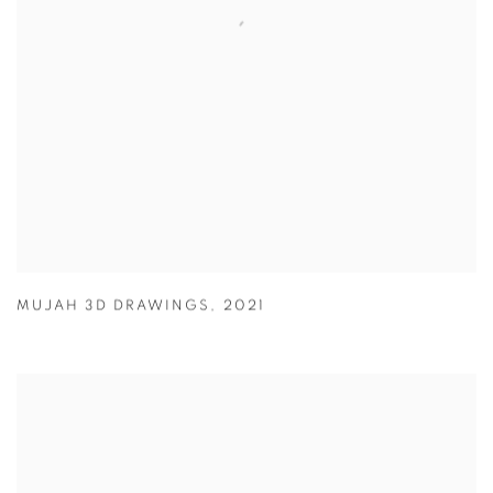
MUJAH 3D DRAWINGS
,
2021