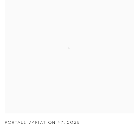
PORTALS VARIATION #7
,
2025