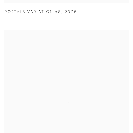
PORTALS VARIATION #8
,
2025