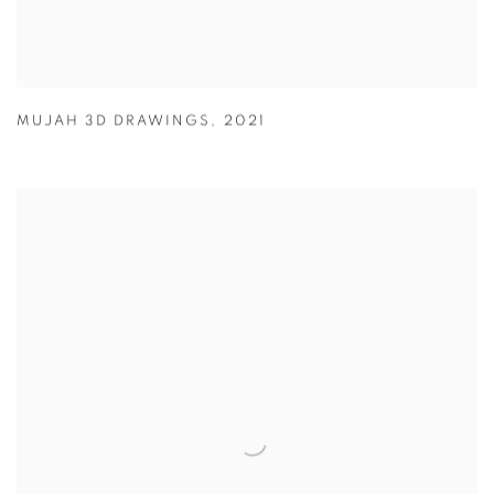
MUJAH 3D DRAWINGS
,
2021