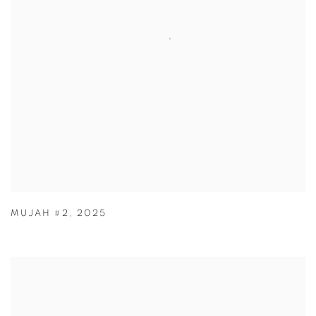
MUJAH #2
,
2025