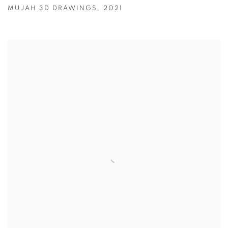
MUJAH 3D DRAWINGS
,
2021