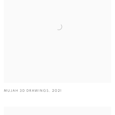
MUJAH 3D DRAWINGS
,
2021