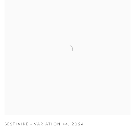
BESTIAIRE - VARIATION #4
,
2024