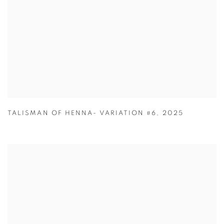
TALISMAN OF HENNA- VARIATION #6
,
2025