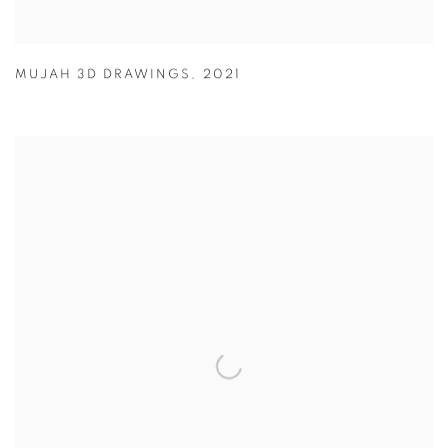
MUJAH 3D DRAWINGS
,
2021