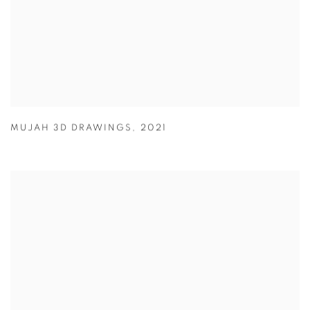
MUJAH 3D DRAWINGS
,
2021