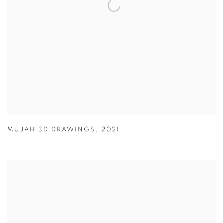
MUJAH 3D DRAWINGS
,
2021