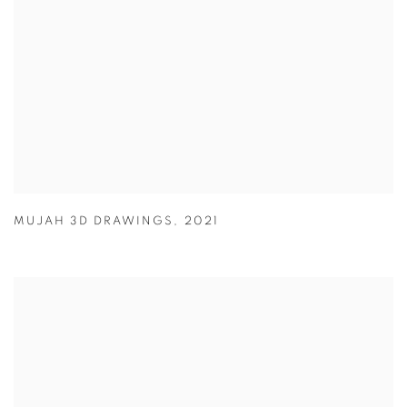
MUJAH 3D DRAWINGS
,
2021