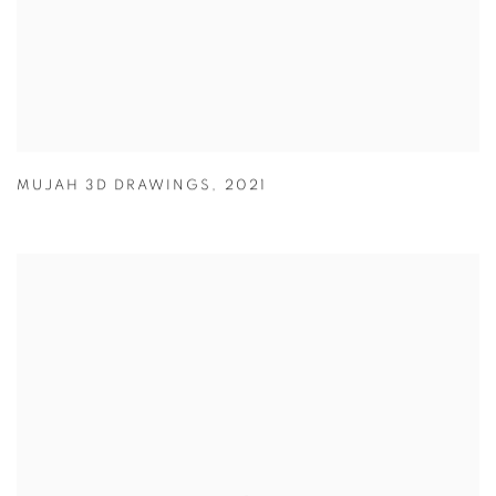
MUJAH 3D DRAWINGS
,
2021