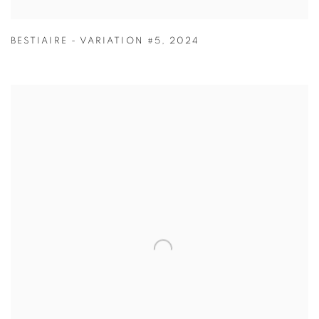
BESTIAIRE - VARIATION #5
,
2024