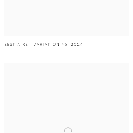
BESTIAIRE - VARIATION #6
,
2024