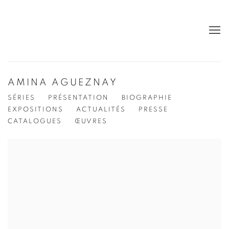
AMINA AGUEZNAY
SÉRIES
PRÉSENTATION
BIOGRAPHIE
EXPOSITIONS
ACTUALITÉS
PRESSE
CATALOGUES
ŒUVRES