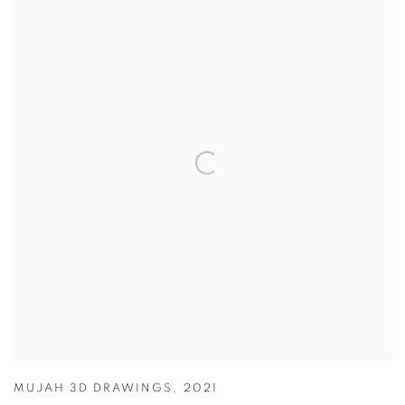
MUJAH 3D DRAWINGS
,
2021