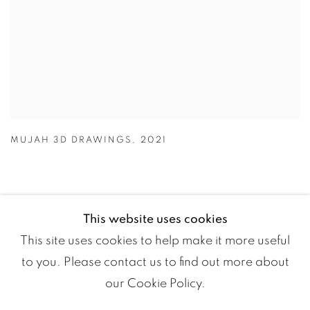
MUJAH 3D DRAWINGS
,
2021
This website uses cookies
This site uses cookies to help make it more useful
to you. Please contact us to find out more about
our Cookie Policy.