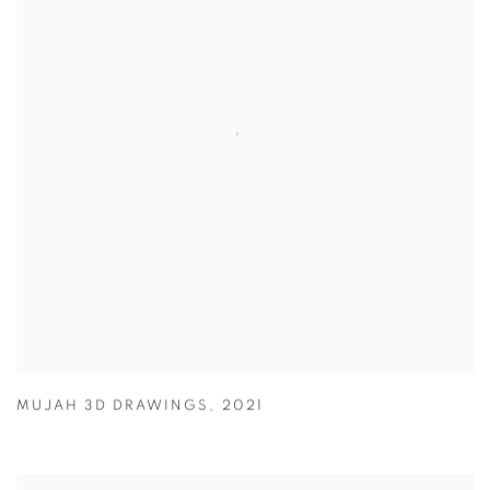
MUJAH 3D DRAWINGS
,
2021