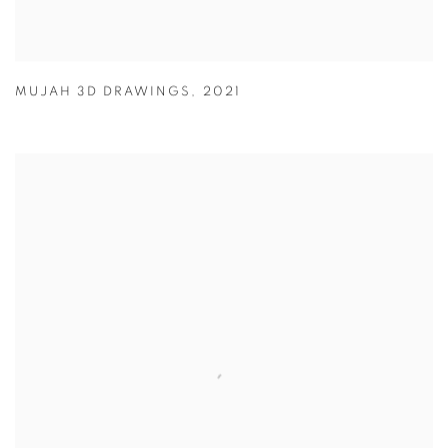
MUJAH 3D DRAWINGS
,
2021