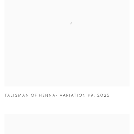
TALISMAN OF HENNA- VARIATION #9
,
2025