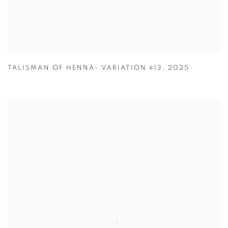
TALISMAN OF HENNA- VARIATION #13
,
2025