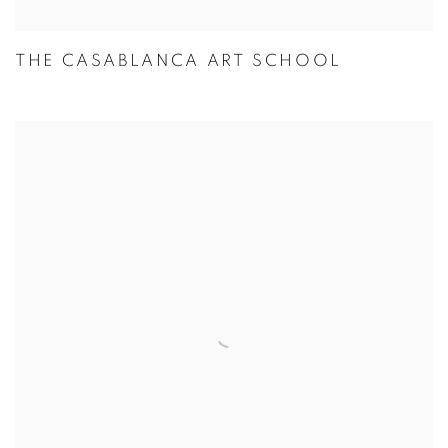
THE CASABLANCA ART SCHOOL