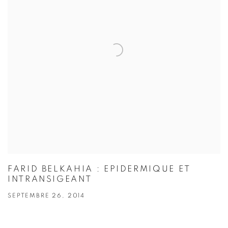
FARID BELKAHIA : EPIDERMIQUE ET
INTRANSIGEANT
SEPTEMBRE 26, 2014