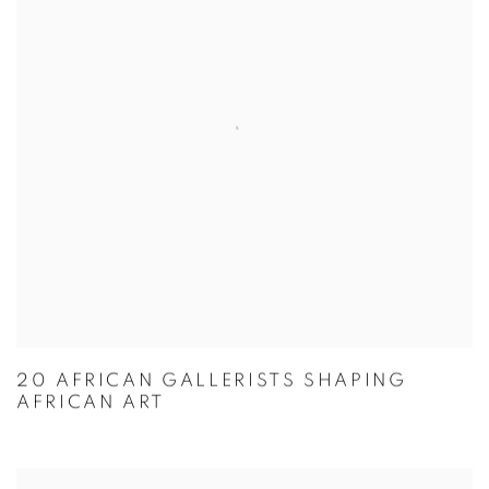
20 AFRICAN GALLERISTS SHAPING
AFRICAN ART