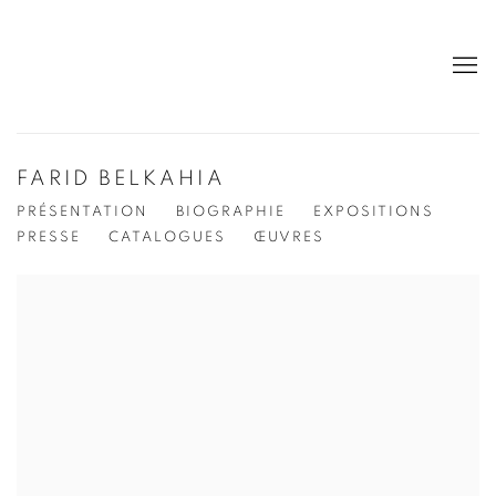
FARID BELKAHIA
PRÉSENTATION
BIOGRAPHIE
EXPOSITIONS
PRESSE
CATALOGUES
ŒUVRES