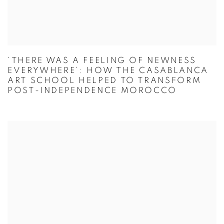
‘THERE WAS A FEELING OF NEWNESS
EVERYWHERE’: HOW THE CASABLANCA
ART SCHOOL HELPED TO TRANSFORM
POST-INDEPENDENCE MOROCCO