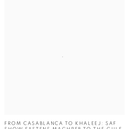
FROM CASABLANCA TO KHALEEJ: SAF