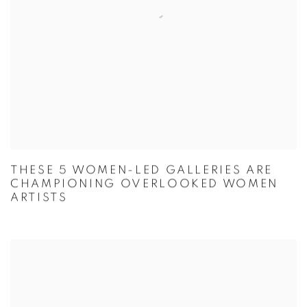
THESE 5 WOMEN-LED GALLERIES ARE
CHAMPIONING OVERLOOKED WOMEN
ARTISTS