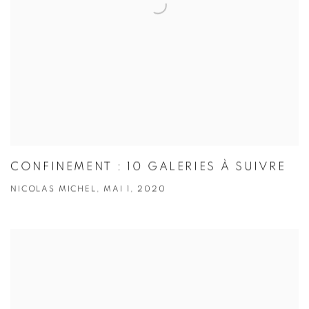
CONFINEMENT : 10 GALERIES À SUIVRE
NICOLAS MICHEL, MAI 1, 2020