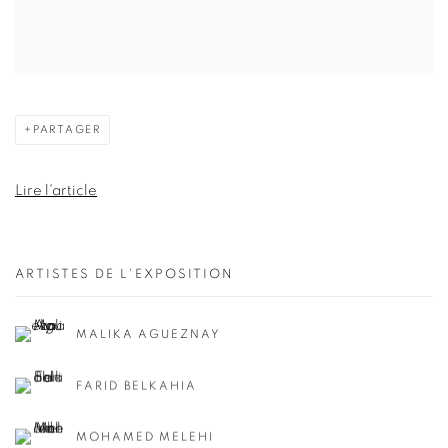
PARTAGER
Lire l'article
ARTISTES DE L'EXPOSITION
MALIKA AGUEZNAY
FARID BELKAHIA
MOHAMED MELEHI