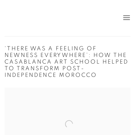
‘THERE WAS A FEELING OF
NEWNESS EVERYWHERE’: HOW THE
CASABLANCA ART SCHOOL HELPED
TO TRANSFORM POST-
INDEPENDENCE MOROCCO
Open a larger version of the following image in a popup: