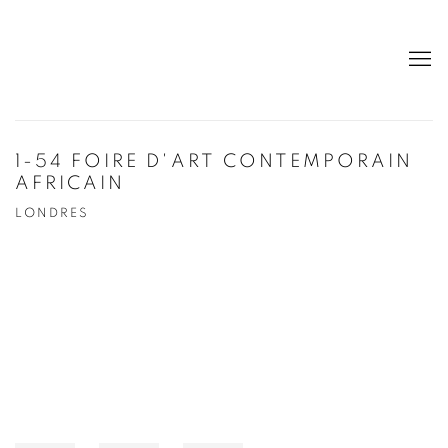
1-54 FOIRE D'ART CONTEMPORAIN
AFRICAIN
LONDRES
Open a larger version of the following image in a popup: