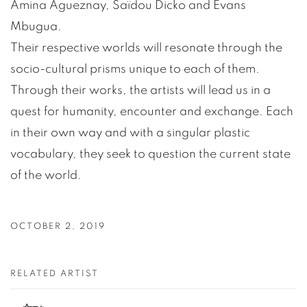
Amina Agueznay, Saïdou Dicko and Evans
Mbugua.
Their respective worlds will resonate through the
socio-cultural prisms unique to each of them.
Through their works, the artists will lead us in a
quest for humanity, encounter and exchange. Each
in their own way and with a singular plastic
vocabulary, they seek to question the current state
of the world.
OCTOBER 2, 2019
RELATED ARTIST