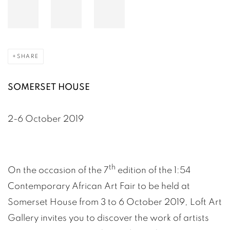
SHARE
SOMERSET HOUSE
2-6 October 2019
th
On the occasion of the 7
edition of the 1:54
Contemporary African Art Fair to be held at
Somerset House from 3 to 6 October 2019, Loft Art
Gallery invites you to discover the work of artists