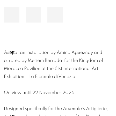
Asǝṭṭa, an installation by Amina Agueznay and
curated by Meriem Berrada
for the Kingdom of
Morocco Pavilion at the 61st International Art
Exhibition - La Biennale di Venezia
On view until 22 November 2026.
Designed specifically for the Arsenale’s Artiglierie,