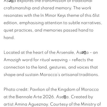
Asǝṭṭa explores the transmission of traditional
craftsmanship and shared memory. The work
resonates with the In Minor Keys theme of this 61st
edition, emphasising attention to subtle narratives,
quiet practices, and memories passed hand to
hand.
Located at the heart of the Arsenale, Asǝṭṭa – an
Amazigh word for ritual weaving – reflects the
connection to the land, gestures, and voices that
shape and sustain Morocco’s artisanal traditions.
Photo credit: Pavilion of the Kingdom of Morocco
at the Biennale Arte 2026. Aseṭṭa. Created by
artist Amina Agueznay. Courtesy of the Ministry of