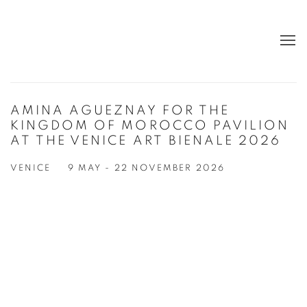
AMINA AGUEZNAY FOR THE
KINGDOM OF MOROCCO PAVILION
AT THE VENICE ART BIENALE 2026
VENICE
9 MAY - 22 NOVEMBER 2026
Open a larger version of the following image in a popup: