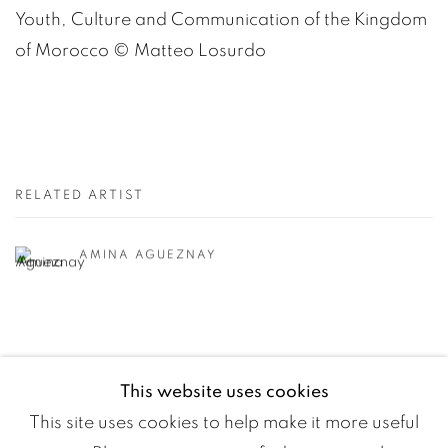
Youth, Culture and Communication of the Kingdom
of Morocco
©️
Matteo Losurdo
RELATED ARTIST
AMINA AGUEZNAY
This website uses cookies
This site uses cookies to help make it more useful