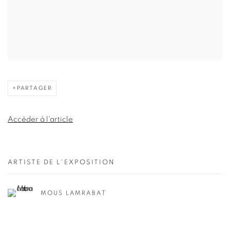
PARTAGER
Accéder à l'article
ARTISTE DE L'EXPOSITION
MOUS LAMRABAT