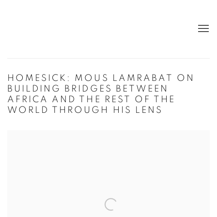
HOMESICK: MOUS LAMRABAT ON
BUILDING BRIDGES BETWEEN
AFRICA AND THE REST OF THE
WORLD THROUGH HIS LENS
Open a larger version of the following image in a popup: