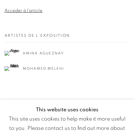
Acceder à l'article
ARTISTES DE L'EXPOSITION
AMINA AGUEZNAY
MOHAMED MELEHI
This website uses cookies
This site uses cookies to help make it more useful
to you. Please contact us to find out more about