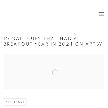
10 GALLERIES THAT HAD A
BREAKOUT YEAR IN 2024 ON ARTSY
Open a larger version of the following image in a popup:
PARTAGER