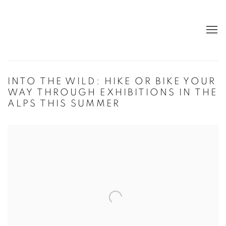
INTO THE WILD: HIKE OR BIKE YOUR
WAY THROUGH EXHIBITIONS IN THE
ALPS THIS SUMMER
Open a larger version of the following image in a popup: