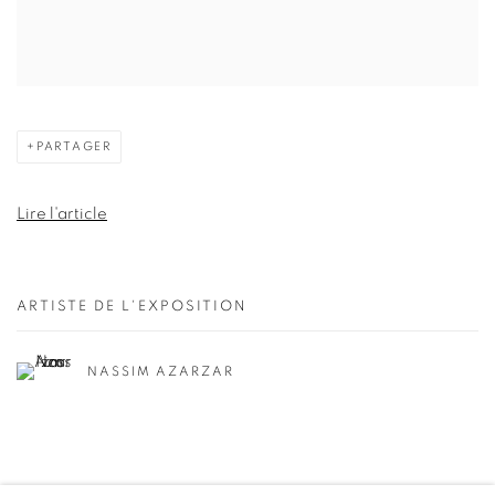
PARTAGER
Lire l'article
ARTISTE DE L'EXPOSITION
NASSIM AZARZAR