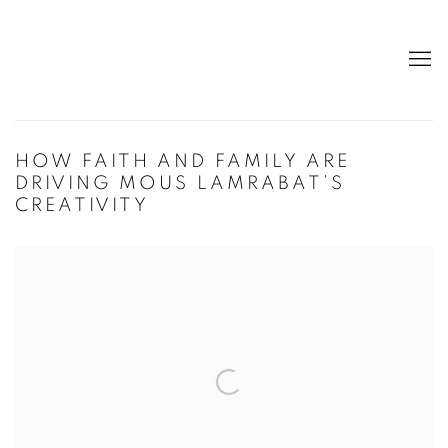
HOW FAITH AND FAMILY ARE
DRIVING MOUS LAMRABAT’S
CREATIVITY
Open a larger version of the following image in a popup: