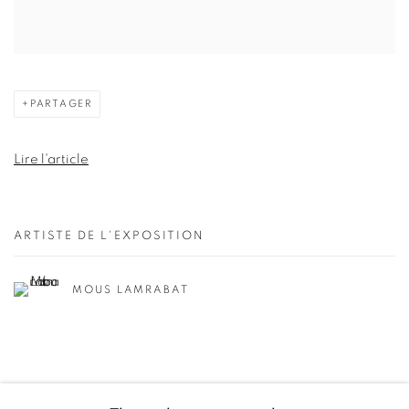
PARTAGER
Lire l'article
ARTISTE DE L'EXPOSITION
MOUS LAMRABAT