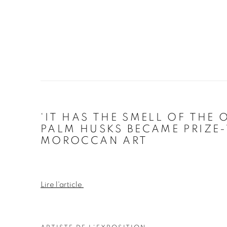
‘IT HAS THE SMELL OF THE 
PALM HUSKS BECAME PRIZE
MOROCCAN ART
Lire l'article