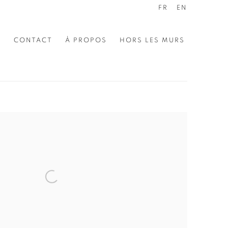
FR
EN
E
CONTACT
À PROPOS
HORS LES MURS
the following image in a popup: