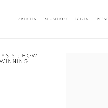
ARTISTES
EXPOSITIONS
FOIRES
PRESS
OASIS’: HOW
Open a larger version of 
-WINNING