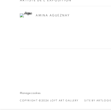
ARTISTE DE L'EXPOSITION
AMINA AGUEZNAY
Manage cookies
COPYRIGHT ©2024 LOFT ART GALLERY
SITE BY ARTLOGI