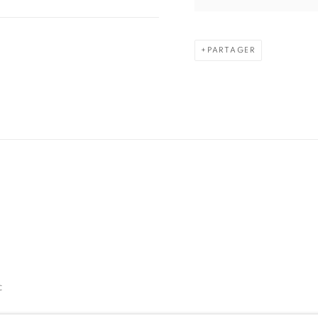
PARTAGER
C