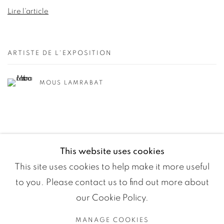
Lire l'article
ARTISTE DE L'EXPOSITION
MOUS LAMRABAT
This website uses cookies
This site uses cookies to help make it more useful
to you. Please contact us to find out more about
our Cookie Policy.
MANAGE COOKIES