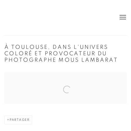
À TOULOUSE, DANS L'UNIVERS
COLORÉ ET PROVOCATEUR DU
PHOTOGRAPHE MOUS LAMBARAT
Open a larger version of the following image in a popup:
PARTAGER