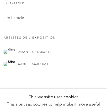
PARTAGER
Lire L'article
ARTISTES DE L'EXPOSITION
JOANA CHOUMALI
MOUS LAMRABAT
This website uses cookies
This site uses cookies to help make it more useful