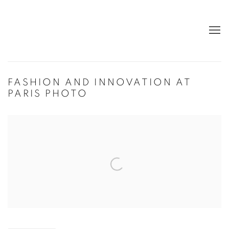
FASHION AND INNOVATION AT
PARIS PHOTO
Open a larger version of the following image in a popup: