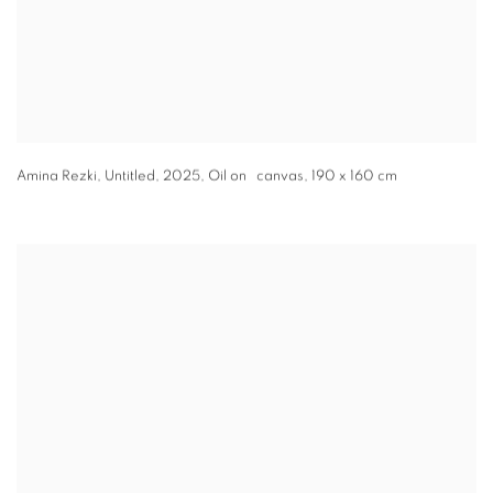
Amina Rezki
,
Untitled
,
2025
,
Oil on canvas
,
190 x 160 cm