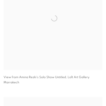
View from Amina Rezki's Solo Show Untitled
,
Loft Art Gallery
Marrakech