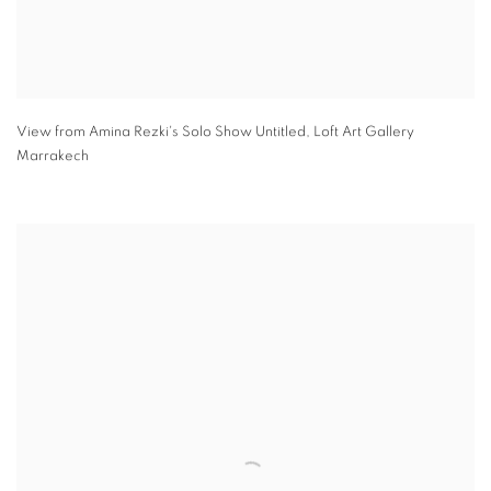
View from Amina Rezki's Solo Show Untitled
,
Loft Art Gallery
Marrakech