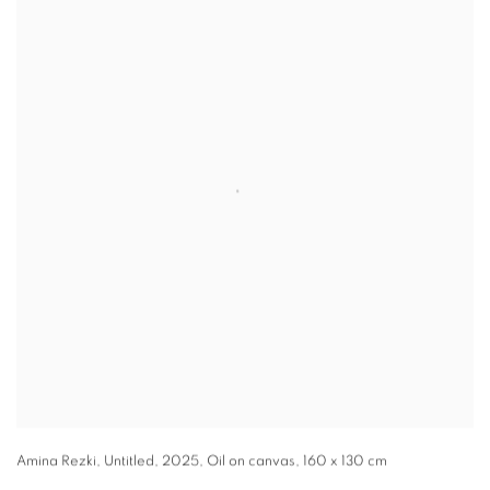
Amina Rezki
,
Untitled
,
2025
,
Oil on canvas
,
160 x 130 cm