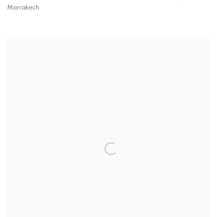
Marrakech