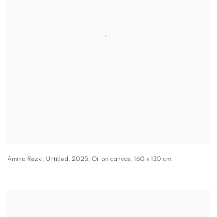
Amina Rezki
,
Untitled
,
2025
,
Oil on canvas
,
160 x 130 cm