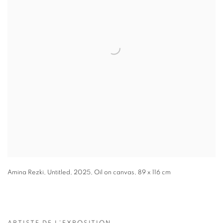
Amina Rezki
,
Untitled
,
2025
,
Oil on canvas
,
89 x 116 cm