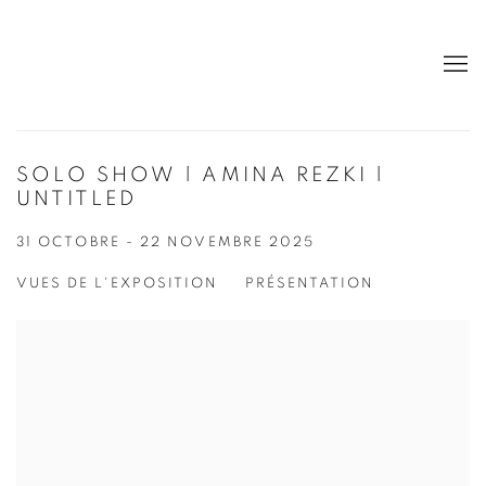
SOLO SHOW | AMINA REZKI |
UNTITLED
31 OCTOBRE - 22 NOVEMBRE 2025
VUES DE L'EXPOSITION
PRÉSENTATION