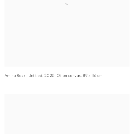
Amina Rezki
,
Untitled
,
2025
,
Oil on canvas
,
89 x 116 cm