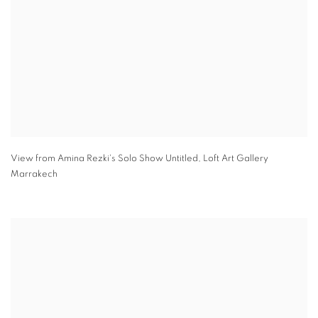
View from Amina Rezki's Solo Show Untitled
,
Loft Art Gallery
Marrakech