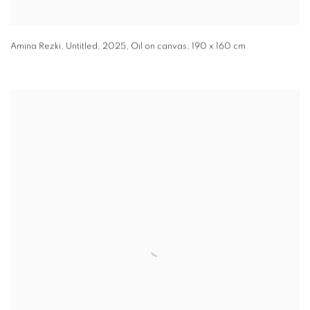
Amina Rezki
,
Untitled
,
2025
,
Oil on canvas
,
190 x 160 cm