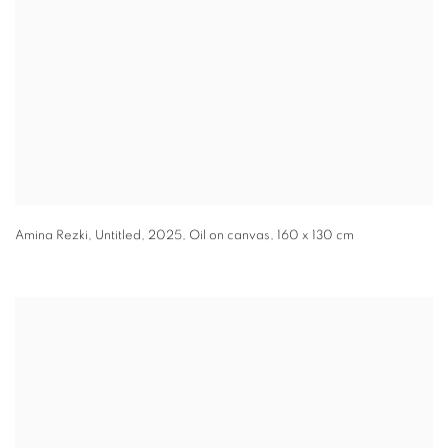
Amina Rezki
,
Untitled
,
2025
,
Oil on canvas
,
160 x 130 cm