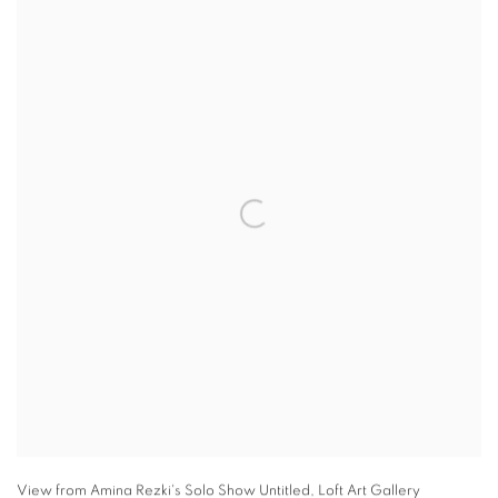
View from Amina Rezki's Solo Show Untitled
,
Loft Art Gallery