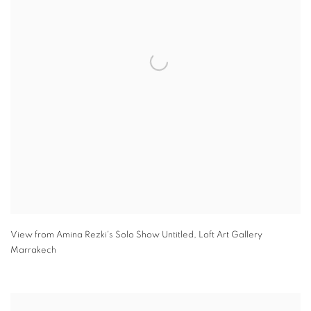
View from Amina Rezki's Solo Show Untitled
,
Loft Art Gallery
Marrakech