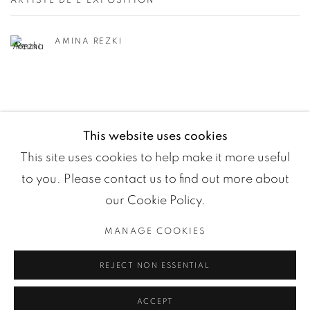
ARTISTE DE L'EXPOSITION
AMINA REZKI
This website uses cookies
This site uses cookies to help make it more useful
to you. Please contact us to find out more about
our Cookie Policy.
MANAGE COOKIES
Manage cookies
REJECT NON ESSENTIAL
COPYRIGHT ©2024 LOFT ART GALLERY
SITE BY ARTLOGIC
ACCEPT