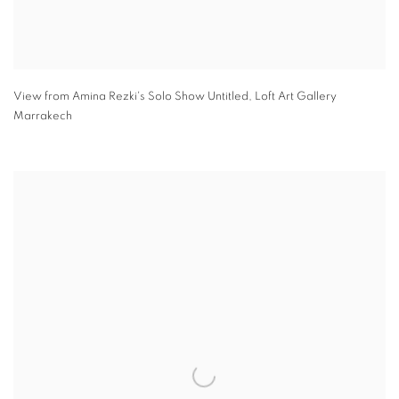
View from Amina Rezki's Solo Show Untitled
,
Loft Art Gallery
Marrakech