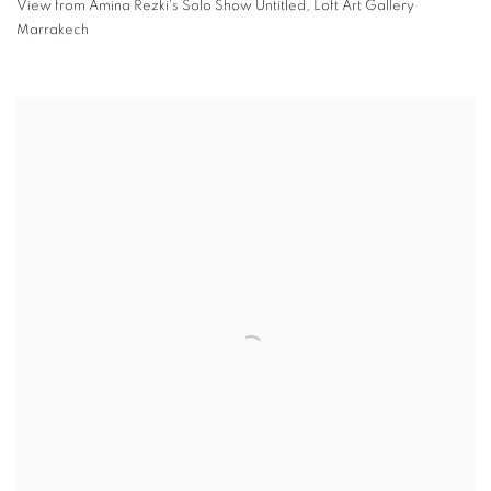
View from Amina Rezki's Solo Show Untitled
,
Loft Art Gallery
Marrakech