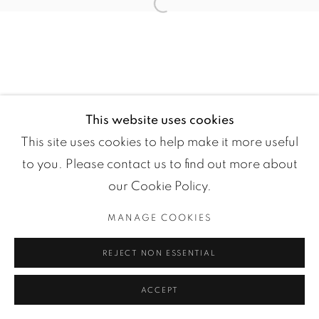
Open a larger version of the fol
This website uses cookies
This site uses cookies to help make it more useful
to you. Please contact us to find out more about
Manage cookies
our Cookie Policy.
COPYRIGHT ©2024 LOFT ART GALLERY
MANAGE COOKIES
SITE BY ARTLOGIC
REJECT NON ESSENTIAL
ACCEPT
ENQUIRE
PARTAGER