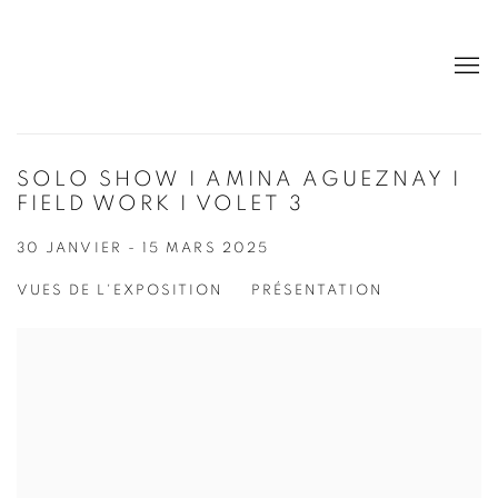
SOLO SHOW I AMINA AGUEZNAY I
FIELD WORK I VOLET 3
30 JANVIER - 15 MARS 2025
VUES DE L'EXPOSITION
PRÉSENTATION