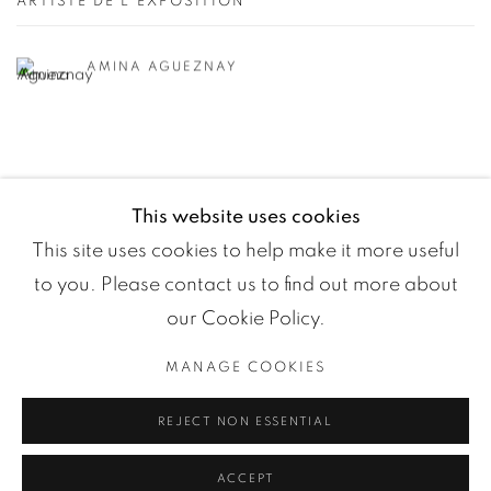
ARTISTE DE L'EXPOSITION
AMINA AGUEZNAY
This website uses cookies
This site uses cookies to help make it more useful
to you. Please contact us to find out more about
our Cookie Policy.
MANAGE COOKIES
Manage cookies
REJECT NON ESSENTIAL
COPYRIGHT ©2024 LOFT ART GALLERY
SITE BY ARTLOGIC
ACCEPT