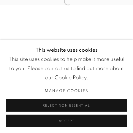
Open a larger version of the fol
This website uses cookies
Manage cookies
This site uses cookies to help make it more useful
COPYRIGHT ©2024 LOFT ART GALLERY
to you. Please contact us to find out more about
SITE BY ARTLOGIC
our Cookie Policy.
MANAGE COOKIES
REJECT NON ESSENTIAL
ACCEPT
ENQUIRE
PARTAGER