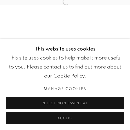
Open a larger version of the fol
This website uses cookies
Manage cookies
This site uses cookies to help make it more useful
COPYRIGHT ©2024 LOFT ART GALLERY
to you. Please contact us to find out more about
SITE BY ARTLOGIC
our Cookie Policy.
MANAGE COOKIES
REJECT NON ESSENTIAL
ACCEPT
ENQUIRE
PARTAGER