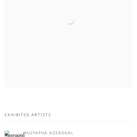
EXHIBITED ARTISTS
MUSTAPHA AZEROUAL