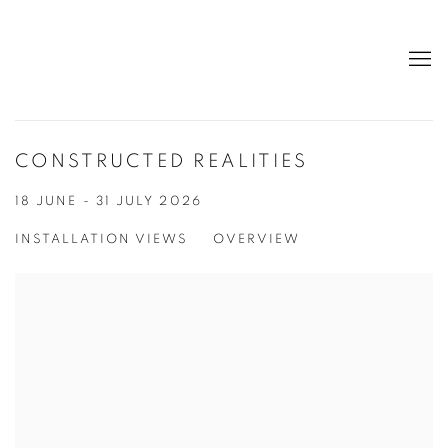
CONSTRUCTED REALITIES
18 JUNE - 31 JULY 2026
INSTALLATION VIEWS
OVERVIEW