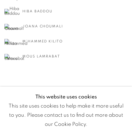
HIBA BADDOU
JOANA CHOUMALI
M'HAMMED KILITO
MOUS LAMRABAT
This website uses cookies
This site uses cookies to help make it more useful
to you. Please contact us to find out more about
our Cookie Policy.