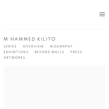
M'HAMMED KILITO
SERIES
OVERVIEW
BIOGRAPHY
EXHIBITIONS
BEYOND WALLS
PRESS
ARTWORKS