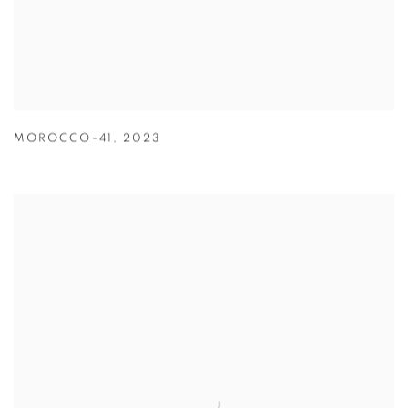
MOROCCO-41
,
2023