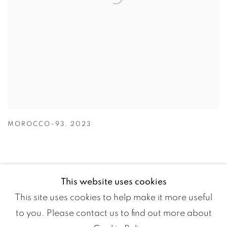
MOROCCO-93
,
2023
This website uses cookies
This site uses cookies to help make it more useful
to you. Please contact us to find out more about