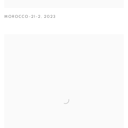
MOROCCO-21-2
,
2023