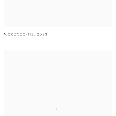
MOROCCO-112
,
2023