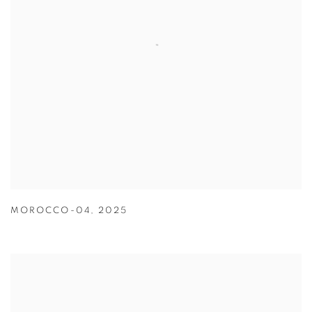
MOROCCO-04
,
2025