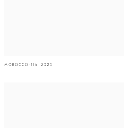
MOROCCO-116
,
2023