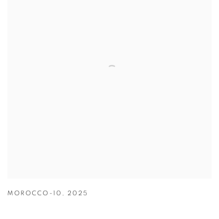
MOROCCO-10
,
2025