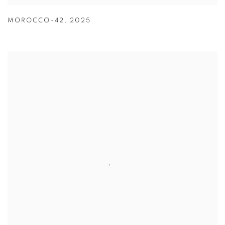
MOROCCO-42
,
2025