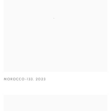
MOROCCO-133
,
2023