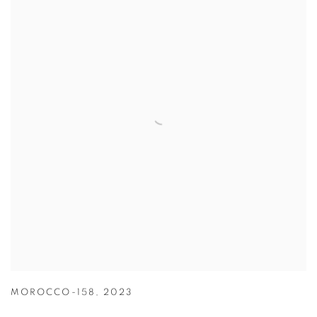
MOROCCO-158
,
2023