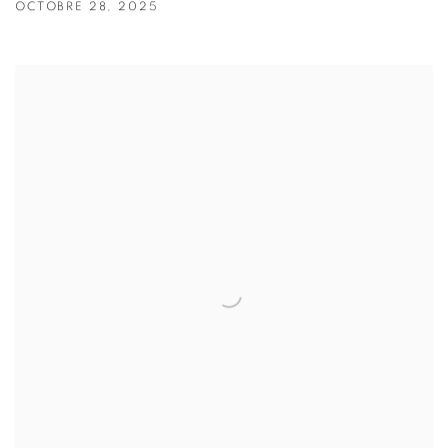
OCTOBRE 28, 2025