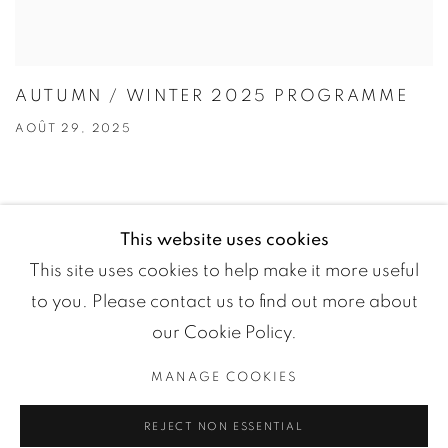
AUTUMN / WINTER 2025 PROGRAMME
AOÛT 29, 2025
This website uses cookies
This site uses cookies to help make it more useful
to you. Please contact us to find out more about
our Cookie Policy.
MANAGE COOKIES
Manage cookies
REJECT NON ESSENTIAL
COPYRIGHT ©2024 LOFT ART GALLERY
SITE BY ARTLOGIC