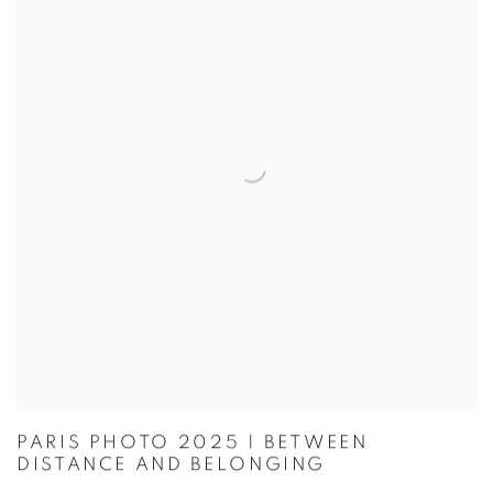
PARIS PHOTO 2025 | BETWEEN
DISTANCE AND BELONGING