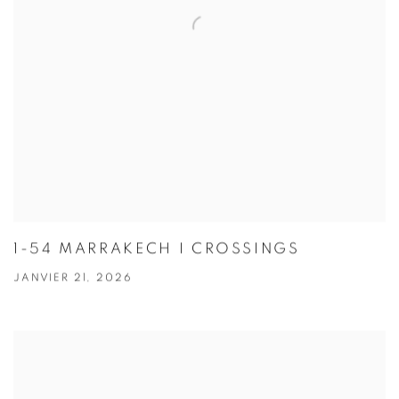
1-54 MARRAKECH I CROSSINGS
JANVIER 21, 2026