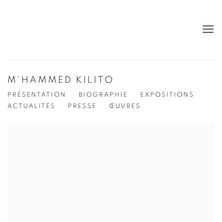
M'HAMMED KILITO
PRÉSENTATION
BIOGRAPHIE
EXPOSITIONS
ACTUALITÉS
PRESSE
ŒUVRES