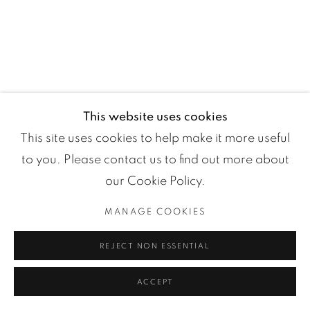
Manage cookies
COPYRIGHT ©2024 LOFT ART GALLERY
ONLINE VIEWING ROOMS BY ARTLOGIC
This website uses cookies
This site uses cookies to help make it more useful
to you. Please contact us to find out more about
our Cookie Policy.
MANAGE COOKIES
REJECT NON ESSENTIAL
ACCEPT