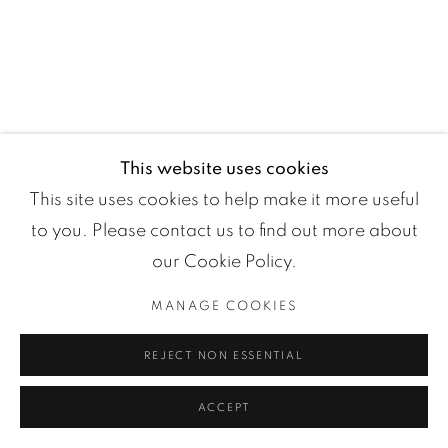
Manage cookies
This website uses cookies
COPYRIGHT ©2024 LOFT ART GALLERY
SITE BY ARTLOGIC
This site uses cookies to help make it more useful
to you. Please contact us to find out more about
our Cookie Policy.
MANAGE COOKIES
REJECT NON ESSENTIAL
ACCEPT