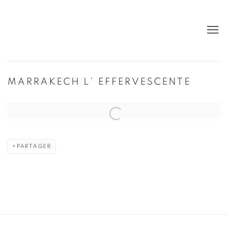
MARRAKECH L’ EFFERVESCENTE
Open a larger version of the following image in a popup:
PARTAGER