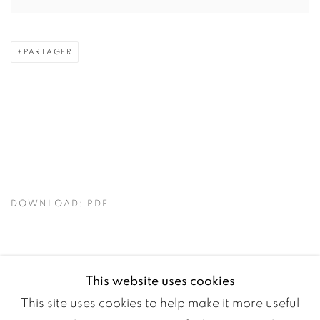
PARTAGER
DOWNLOAD: PDF
This website uses cookies
This site uses cookies to help make it more useful