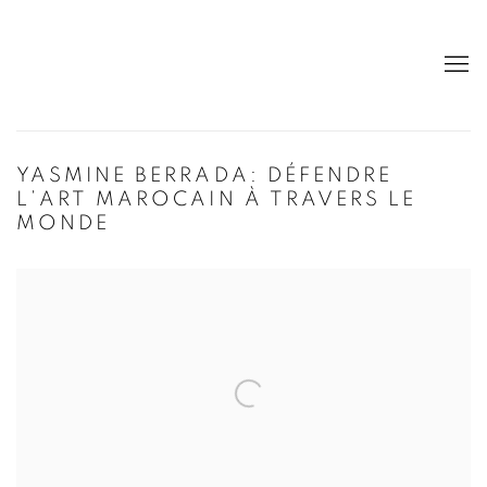
YASMINE BERRADA: DÉFENDRE
L’ART MAROCAIN À TRAVERS LE
MONDE
Open a larger version of the following image in a popup: