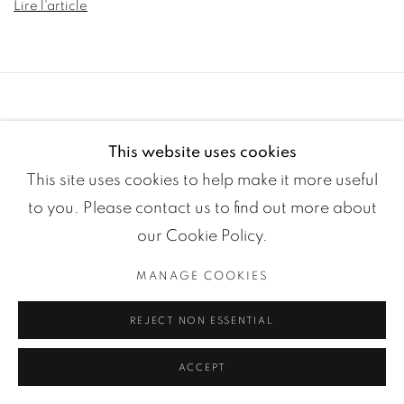
Lire l'article
This website uses cookies
This site uses cookies to help make it more useful
to you. Please contact us to find out more about
our Cookie Policy.
Manage cookies
COPYRIGHT ©2024 LOFT ART GALLERY
SITE BY ARTLOGIC
MANAGE COOKIES
REJECT NON ESSENTIAL
ACCEPT