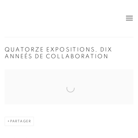
QUATORZE EXPOSITIONS, DIX
ANNEÉS DE COLLABORATION
Open a larger version of the following image in a popup:
PARTAGER