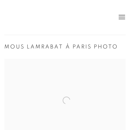
MOUS LAMRABAT À PARIS PHOTO
Open a larger version of the following image in a popup: