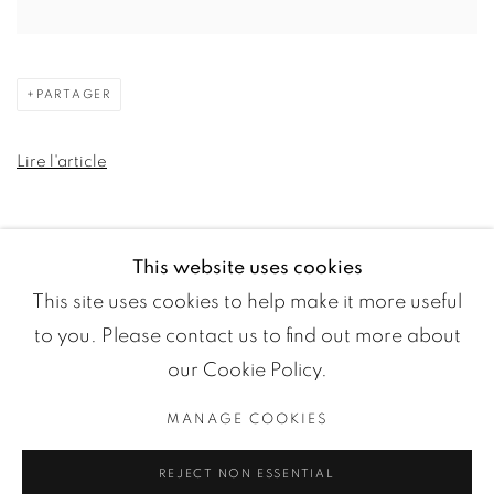
PARTAGER
Lire l'article
This website uses cookies
This site uses cookies to help make it more useful
to you. Please contact us to find out more about
our Cookie Policy.
MANAGE COOKIES
Manage cookies
REJECT NON ESSENTIAL
COPYRIGHT ©2024 LOFT ART GALLERY
SITE BY ARTLOGIC