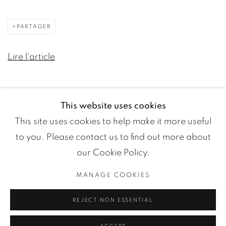
PARTAGER
Lire l'article
This website uses cookies
This site uses cookies to help make it more useful
to you. Please contact us to find out more about
our Cookie Policy.
MANAGE COOKIES
Manage cookies
REJECT NON ESSENTIAL
COPYRIGHT ©2024 LOFT ART GALLERY
SITE BY ARTLOGIC