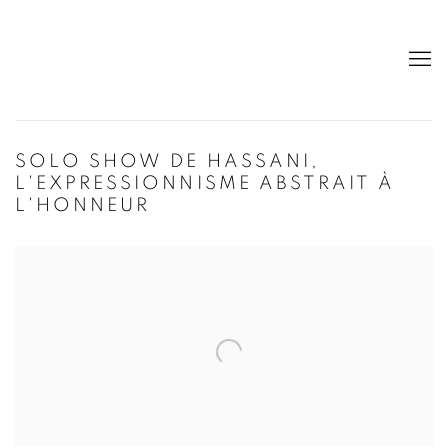
SOLO SHOW DE HASSANI,
L'EXPRESSIONNISME ABSTRAIT À
L'HONNEUR
Open a larger version of the following image in a popup: