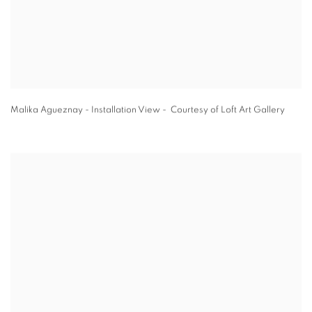
Malika Agueznay - Installation View - Courtesy of Loft Art Gallery