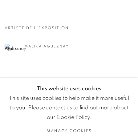
ARTISTE DE L'EXPOSITION
MALIKA AGUEZNAY
This website uses cookies
This site uses cookies to help make it more useful
to you. Please contact us to find out more about
our Cookie Policy.
MANAGE COOKIES
Manage cookies