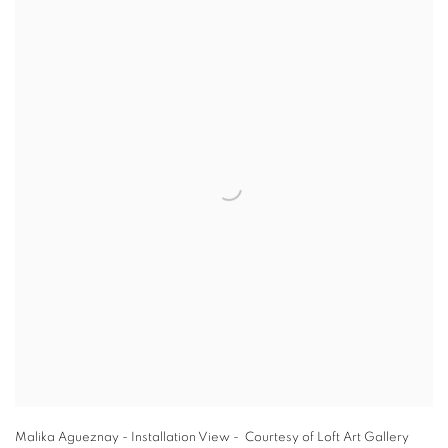
Malika Agueznay - Installation View - Courtesy of Loft Art Gallery