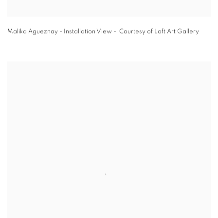
Malika Agueznay - Installation View - Courtesy of Loft Art Gallery