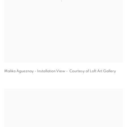
Malika Agueznay - Installation View - Courtesy of Loft Art Gallery