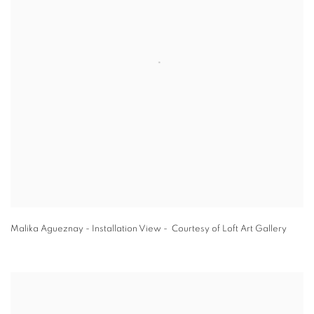
Malika Agueznay - Installation View - Courtesy of Loft Art Gallery