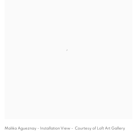
Malika Agueznay - Installation View - Courtesy of Loft Art Gallery