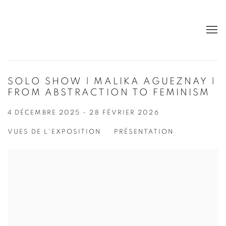
SOLO SHOW | MALIKA AGUEZNAY |
FROM ABSTRACTION TO FEMINISM
4 DÉCEMBRE 2025 - 28 FÉVRIER 2026
VUES DE L'EXPOSITION
PRÉSENTATION