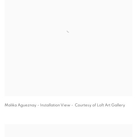
Malika Agueznay - Installation View - Courtesy of Loft Art Gallery