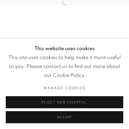
Open a larger version of the fol
This website uses cookies
This site uses cookies to help make it more useful
Manage cookies
to you. Please contact us to find out more about
COPYRIGHT ©2024 LOFT ART GALLERY
our Cookie Policy.
SITE BY ARTLOGIC
MANAGE COOKIES
REJECT NON ESSENTIAL
ACCEPT
ENQUIRE
PARTAGER