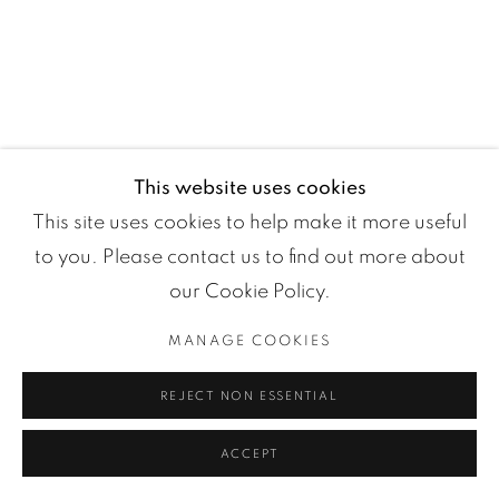
Manage cookies
COPYRIGHT ©2024 LOFT ART GALLERY
ONLINE VIEWING ROOMS BY ARTLOGIC
This website uses cookies
This site uses cookies to help make it more useful
to you. Please contact us to find out more about
our Cookie Policy.
MANAGE COOKIES
REJECT NON ESSENTIAL
ACCEPT