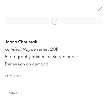
Open a larger version of the fol
FOCUS SUR NAPPY!, UNE SÉRIE DE
Joana Choumali
,
JOANA CHOUMALI
Untitled, Nappy serie
s, 2011
3 JUIN 2020
Photography printed on Baryta paper
Dimension on demand
ENQUIRE
SHARE