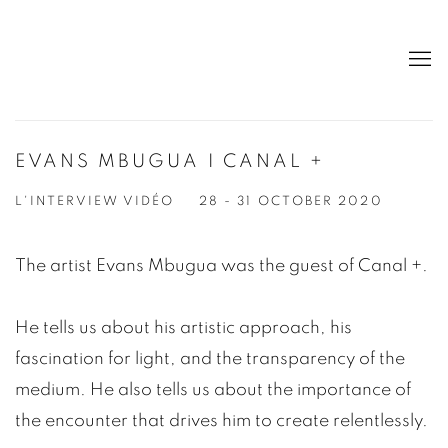
EVANS MBUGUA I CANAL +
L'INTERVIEW VIDÉO
28 - 31 OCTOBER 2020
The artist Evans Mbugua was the guest of Canal +.
He tells us about his artistic approach, his
fascination for light, and the transparency of the
medium. He also tells us about the importance of
the encounter that drives him to create relentlessly.