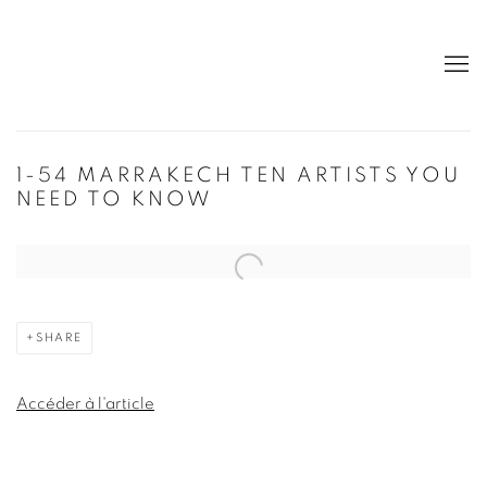
1-54 MARRAKECH TEN ARTISTS YOU
NEED TO KNOW
Open a larger version of the following image in a popup:
SHARE
Accéder à l'article