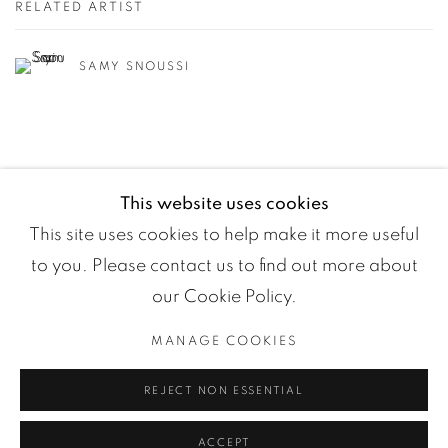
RELATED ARTIST
SAMY SNOUSSI
This website uses cookies
This site uses cookies to help make it more useful
to you. Please contact us to find out more about
our Cookie Policy.
MANAGE COOKIES
Manage cookies
REJECT NON ESSENTIAL
COPYRIGHT ©2024 LOFT ART GALLERY
SITE BY ARTLOGIC
ACCEPT