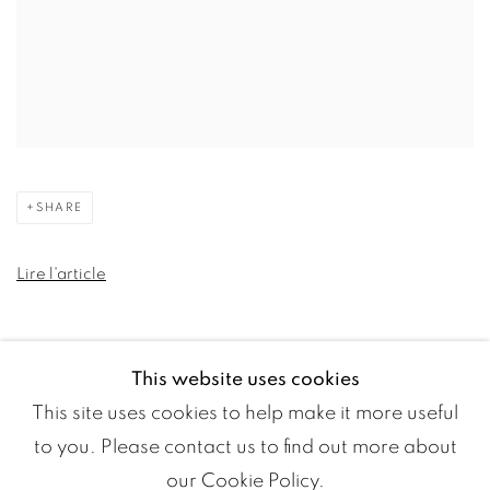
SHARE
Lire l'article
This website uses cookies
This site uses cookies to help make it more useful
to you. Please contact us to find out more about
our Cookie Policy.