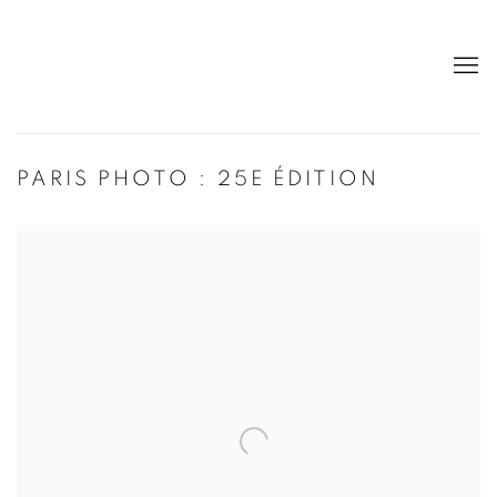
PARIS PHOTO : 25E ÉDITION
Open a larger version of the following image in a popup: