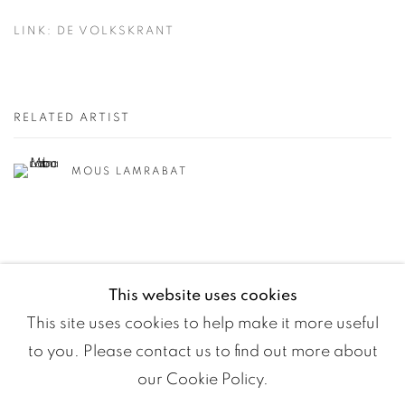
LINK: DE VOLKSKRANT
RELATED ARTIST
MOUS LAMRABAT
This website uses cookies
This site uses cookies to help make it more useful
to you. Please contact us to find out more about
our Cookie Policy.