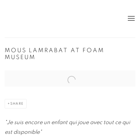
MOUS LAMRABAT AT FOAM
MUSEUM
Open a larger version of the following image in a popup:
SHARE
"J
e suis encore un enfant qui joue avec tout ce qui
est disponible"