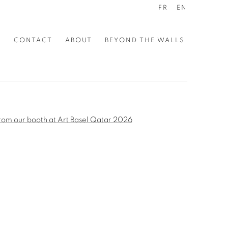
FR
EN
S
CONTACT
ABOUT
BEYOND THE WALLS
the following image in a popup: