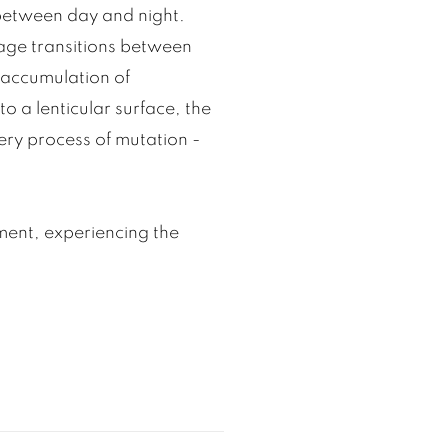
 between day and night.
mage transitions between
 accumulation of
o a lenticular surface, the
ery process of mutation -
ent, experiencing the