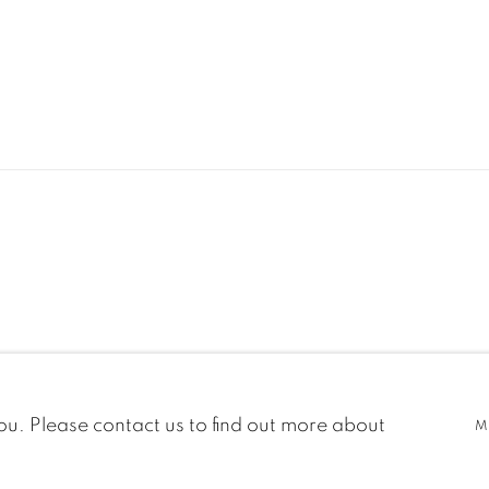
C
you. Please contact us to find out more about
M