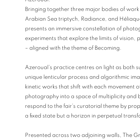
Bringing together three major bodies of wor
Arabian Sea triptych, Radiance, and Héliaque
presents an immersive constellation of photo
experiments that explore the limits of vision,
– aligned with the theme of Becoming.
Azeroual’s practice centres on light as both s
unique lenticular process and algorithmic im
kinetic works that shift with each movement o
photography into a space of multiplicity and
respond to the fair’s curatorial theme by prop
a fixed state but a horizon in perpetual trans
Presented across two adjoining walls, The 