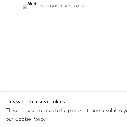
MUSTAPHA AZEROUAL
Manage cookies
This website uses cookies
COPYRIGHT ©2024 LOFT ART GALLERY
SITE BY ARTLOGI
This site uses cookies to help make it more useful to 
our Cookie Policy.