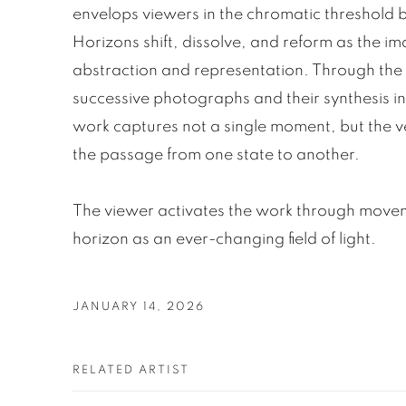
envelops viewers in the chromatic threshold
Horizons shift, dissolve, and reform as the i
abstraction and representation. Through the
successive photographs and their synthesis int
work captures not a single moment, but the v
the passage from one state to another.
The viewer activates the work through movem
horizon as an ever-changing field of light.
JANUARY 14, 2026
RELATED ARTIST