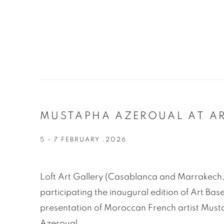
MUSTAPHA AZEROUAL AT AR
5 - 7 FEBRUARY ,2026
Loft Art Gallery (Casablanca and Marrakech,
participating the inaugural edition of Art Ba
presentation of Moroccan French artist Mus
Azeroual.