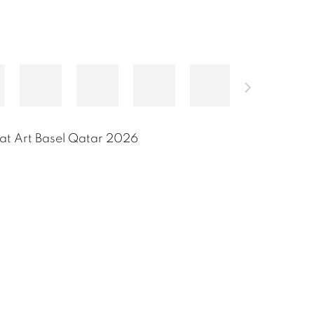
at Art Basel Qatar 2026