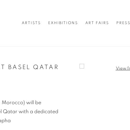
ARTISTS
EXHIBITIONS
ART FAIRS
PRES
T BASEL QATAR
Open a larger version of 
 Morocco) will be
sel Qatar with a dedicated
tapha