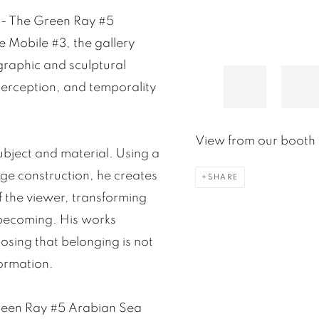
k - The Green Ray #5
 Mobile #3, the gallery
graphic and sculptural
 perception, and temporality
View from our booth 
ubject and material. Using a
age construction, he creates
SHARE
f the viewer, transforming
 becoming. His works
osing that belonging is not
formation.
Green Ray #5 Arabian Sea