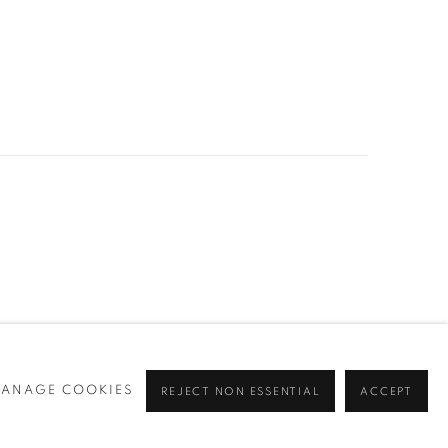
ANAGE COOKIES
REJECT NON ESSENTIAL
ACCEPT