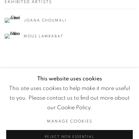
EXHIBITED ARTISTS
JOANA CHOUMALI
MOUS LAMRABAT
This website uses cookies
This site uses cookies to help make it more useful
to you. Please contact us to find out more about
our Cookie Policy.
MANAGE COOKIES
Manage cookies
REJECT NON ESSENTIAL
COPYRIGHT ©2024 LOFT ART GALLERY
SITE BY ARTLOGIC