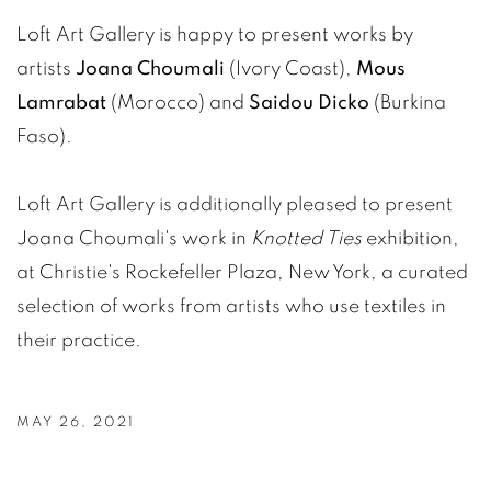
Loft Art Gallery is happy to present works by
artists
Joana Choumali
(Ivory Coast),
Mous
Lamrabat
(Morocco) and
Saidou Dicko
(Burkina
Faso).
Loft Art Gallery is additionally pleased to present
Joana Choumali's work in
Knotted Ties
exhibition,
at Christie's Rockefeller Plaza, New York, a curated
selection of works from artists who use textiles in
their practice.
MAY 26, 2021