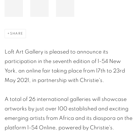
SHARE
Loft Art Gallery is pleased to announce its
participation in the seventh edition of 1-54 New
York, an online fair taking place from 17th to 23rd
May 2021, in partnership with Christie's.
A total of 26 international galleries will showcase
artworks by just over 100 established and exciting
emerging artists from Africa and its diaspora on the
platform 1-54 Online, powered by Christie's.