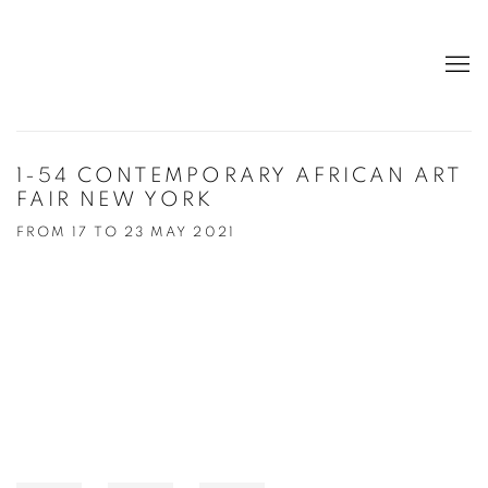
1-54 CONTEMPORARY AFRICAN ART
FAIR NEW YORK
FROM 17 TO 23 MAY 2021
Open a larger version of the following image in a popup: