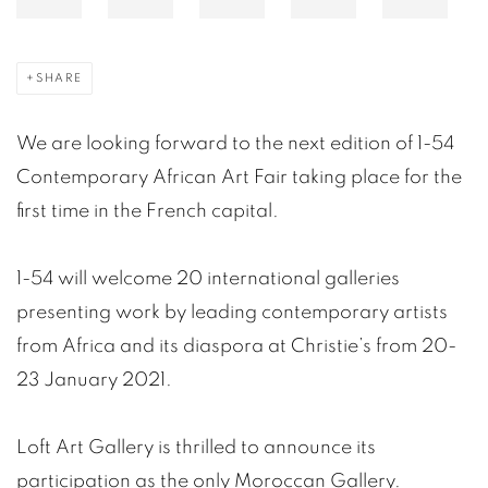
SHARE
We are looking forward to the next edition of 1-54
Contemporary African Art Fair taking place for the
first time in the French capital.
1-54 will welcome 20 international galleries
presenting work by leading contemporary artists
from Africa and its diaspora at Christie’s from 20-
23 January 2021.
Loft Art Gallery is thrilled to announce its
participation as the only Moroccan Gallery.