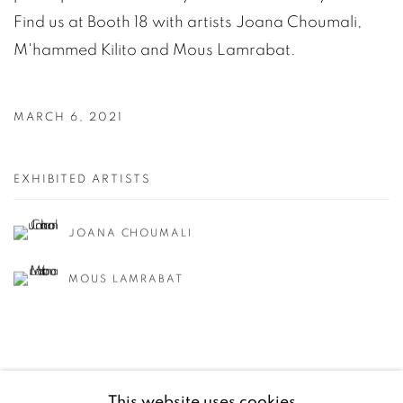
Find us at Booth 18 with artists Joana Choumali,
M'hammed Kilito and Mous Lamrabat.
MARCH 6, 2021
EXHIBITED ARTISTS
JOANA CHOUMALI
MOUS LAMRABAT
This website uses cookies