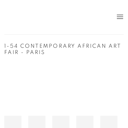
1-54 CONTEMPORARY AFRICAN ART
FAIR - PARIS
Open a larger version of the following image in a popup: