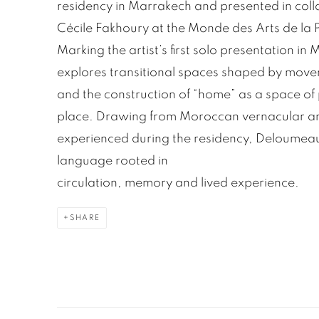
residency in Marrakech and presented in coll
Cécile Fakhoury at the Monde des Arts de la 
Marking the artist’s first solo presentation in
explores transitional spaces shaped by movem
and the construction of “home” as a space of 
place. Drawing from Moroccan vernacular ar
experienced during the residency, Deloumeaux
language rooted in
circulation, memory and lived experience.
SHARE