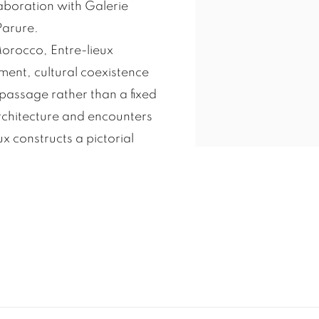
aboration with Galerie
Parure.
 Morocco, Entre-lieux
ent, cultural coexistence
passage rather than a fixed
chitecture and encounters
 constructs a pictorial