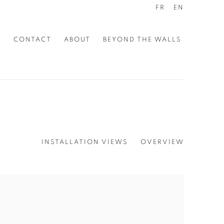
FR
EN
S
CONTACT
ABOUT
BEYOND THE WALLS
INSTALLATION VIEWS
OVERVIEW