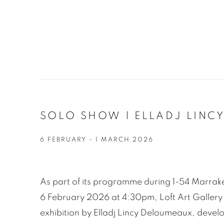
SOLO SHOW | ELLADJ LINCY
6 FEBRUARY - 1 MARCH 2026
As part of its programme during 1-54 Marrak
6 February 2026 at 4:30pm, Loft Art Gallery 
exhibition by Elladj Lincy Deloumeaux, devel