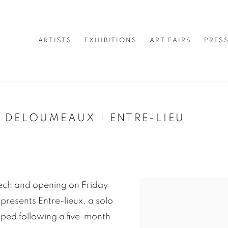
ARTISTS
EXHIBITIONS
ART FAIRS
PRES
 DELOUMEAUX | ENTRE-LIEU
ech and opening on Friday
presents Entre-lieux, a solo
oped following a five-month