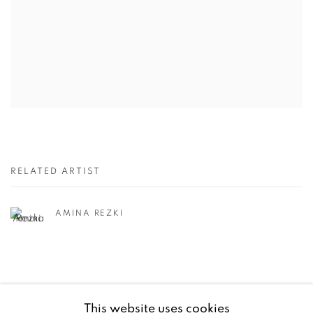
RELATED ARTIST
AMINA REZKI
This website uses cookies