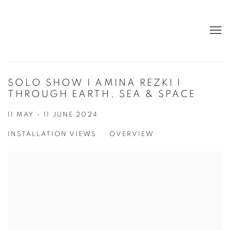
SOLO SHOW I AMINA REZKI I
THROUGH EARTH, SEA & SPACE
11 MAY - 11 JUNE 2024
INSTALLATION VIEWS
OVERVIEW