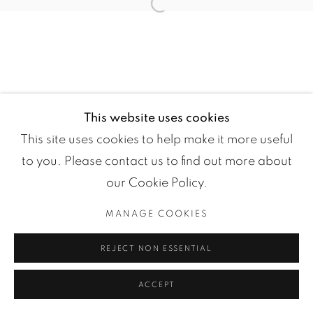
Open a larger version of the fol
This website uses cookies
This site uses cookies to help make it more useful
Manage cookies
to you. Please contact us to find out more about
COPYRIGHT ©2024 LOFT ART GALLERY
our Cookie Policy.
SITE BY ARTLOGIC
MANAGE COOKIES
REJECT NON ESSENTIAL
ACCEPT
ENQUIRE
SHARE